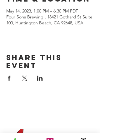
May 14, 2023, 1:00 PM – 6:30 PM PDT
Four Sons Brewing , 18421 Gothard St Suite
100, Huntington Beach, CA 92648, USA
Share this
event
CONTACT US
(714) 584-7501
info@foursonsbrewing.com
Four Sons On Main