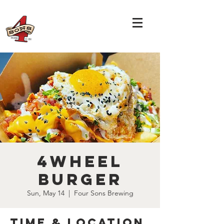
4Wheel
Burger
Sun, May 14
  |  
Four Sons Brewing
Time & Location