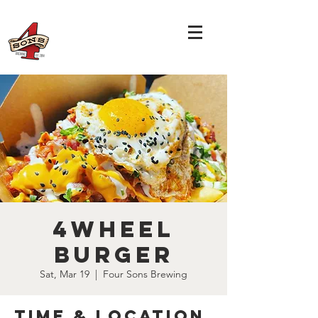
4Wheel
Burger
Sat, Mar 19
  |  
Four Sons Brewing
Time & Location