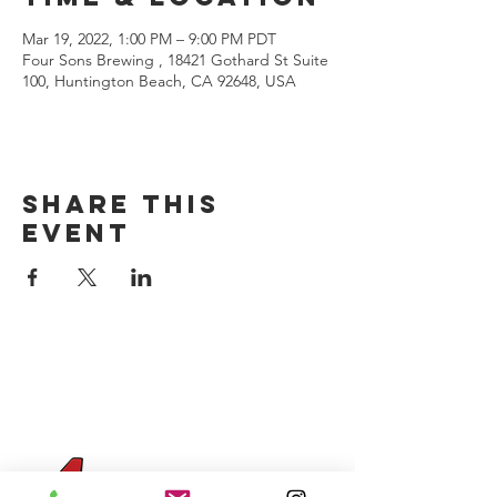
Mar 19, 2022, 1:00 PM – 9:00 PM PDT
Four Sons Brewing , 18421 Gothard St Suite
100, Huntington Beach, CA 92648, USA
Share this
event
CONTACT US
(714) 584-7501
info@foursonsbrewing.com
Four Sons On Main