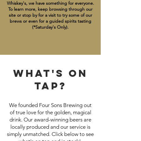
Whiskey's, we have something for everyone.
To learn more, keep browsing through our
site or stop by for a visit to try some of our
brews or even for a guided spirits tasting
(*Saturday's Only).
WHAT'S ON
TAP?
We founded Four Sons Brewing out
of true love for the golden, magical
drink. Our award-winning beers are
locally produced and our service is
simply unmatched. Click below to see