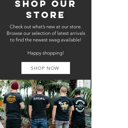
shop our
store
Check out what’s new at our store.
Browse our selection of latest arrivals
to find the newest swag available!
Happy shopping!
SHOP NOW