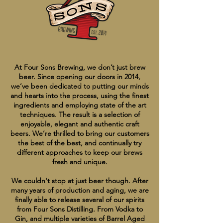
At Four Sons Brewing, we don’t just brew
beer. Since opening our doors in 2014,
we’ve been dedicated to putting our minds
and hearts into the process, using the finest
ingredients and employing state of the art
techniques. The result is a selection of
enjoyable, elegant and authentic craft
beers. We’re thrilled to bring our customers
the best of the best, and continually try
different approaches to keep our brews
fresh and unique.
We couldn't stop at just beer though. After
many years of production and aging, we are
finally able to release several of our spirits
from Four Sons Distilling. From Vodka to
Gin, and multiple varieties of Barrel Aged