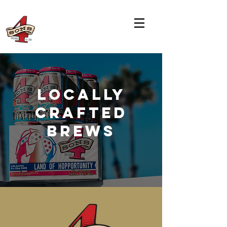
LOCALLY
CRAFTED
BREWS