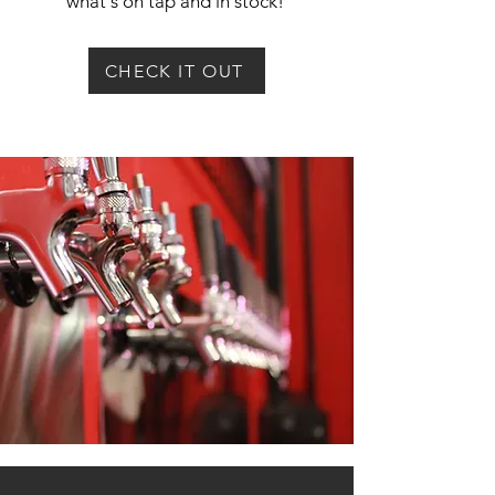
what's on tap and in stock!
CHECK IT OUT