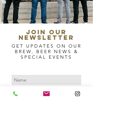
join our
newsletter
GET UPDATES ON OUR
BREW, BEER NEWS &
SPECIAL EVENTS
Subscribe Now