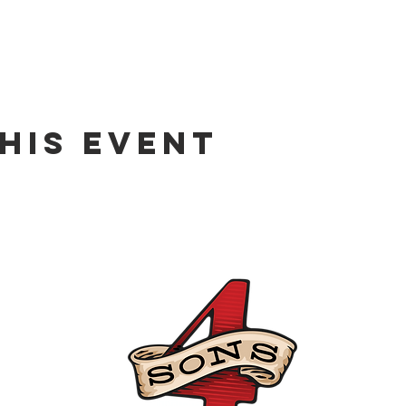
his event