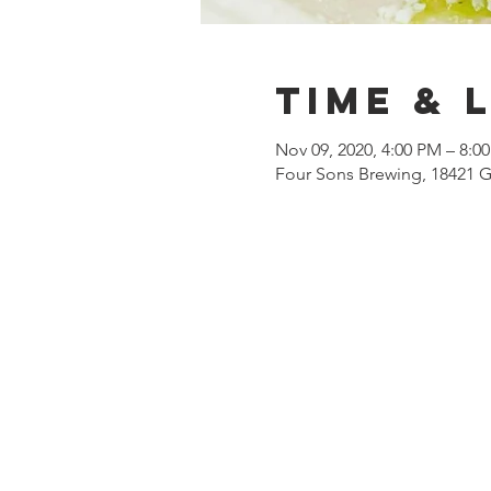
Time & 
Nov 09, 2020, 4:00 PM – 8:0
Four Sons Brewing, 18421 G