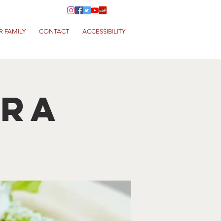
R FAMILY
CONTACT
ACCESSIBILITY
era