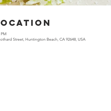
Location
0 PM
othard Street, Huntington Beach, CA 92648, USA