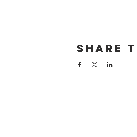
Share t
CONTACT US
(714) 584-7501
info@foursonsbrewing.com
LOCATION & HOURS
18421 Gothard St Suite 100