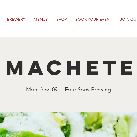
BREWERY
MENUS
SHOP
BOOK YOUR EVENT
JOIN OU
 Machet
Mon, Nov 09
  |  
Four Sons Brewing