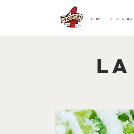
HOME
OUR STORY
La